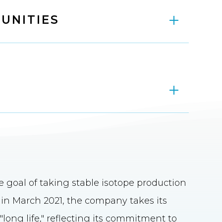
UNITIES
goal of taking stable isotope production
d in March 2021, the company takes its
ong life," reflecting its commitment to