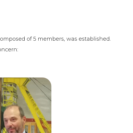
 composed of 5 members, was established.
oncern: