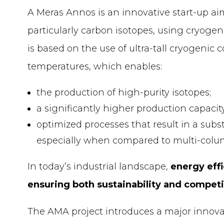
A Meras Annos is an innovative start-up ai
particularly carbon isotopes, using cryogen
is based on the use of ultra-tall cryogenic
temperatures, which enables:
the production of high-purity isotopes;
a significantly higher production capaci
optimized processes that result in a sub
especially when compared to multi-colu
In today’s industrial landscape,
energy effi
ensuring both sustainability and compet
The AMA project introduces a major innovati