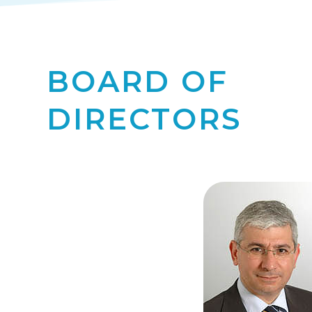
BOARD OF
DIRECTORS