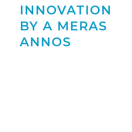
INNOVATION
BY A MERAS
ANNOS