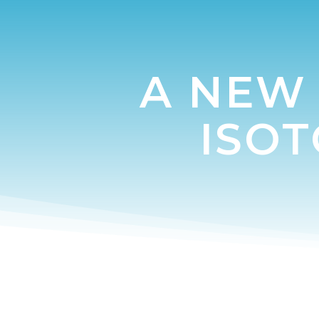
A NEW 
ISO