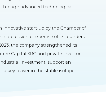
g through advanced technological
n innovative start-up by the Chamber of
e professional expertise of its founders
n 2023, the company strengthened its
ure Capital SRC and private investors.
ndustrial investment, support an
 a key player in the stable isotope