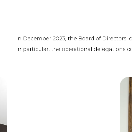
In December 2023, the Board of Directors,
In particular, the operational delegations c