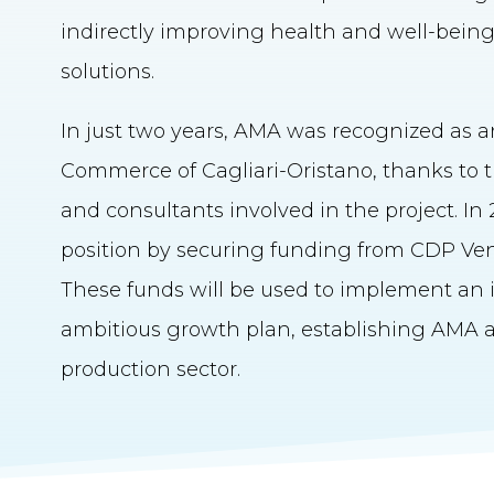
indirectly improving health and well-bein
solutions.
In just two years, AMA was recognized as a
Commerce of Cagliari-Oristano, thanks to th
and consultants involved in the project. I
position by securing funding from CDP Vent
These funds will be used to implement an i
ambitious growth plan, establishing AMA as
production sector.