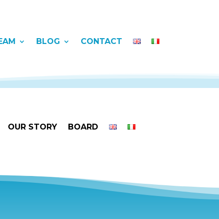
EAM
BLOG
CONTACT
OUR STORY
BOARD