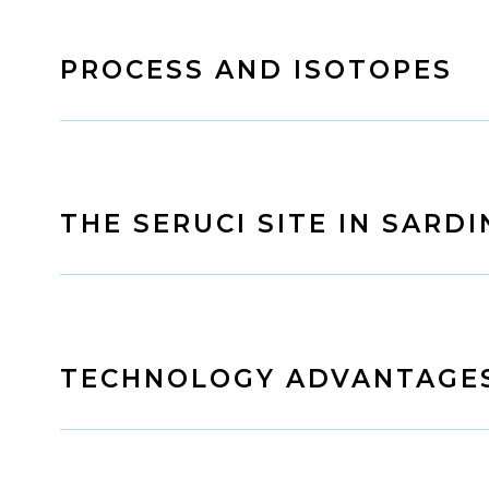
PROCESS AND ISOTOPES
THE SERUCI SITE IN SARDI
TECHNOLOGY ADVANTAGE