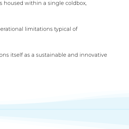
s housed within a single coldbox,
rational limitations typical of
ns itself as a sustainable and innovative