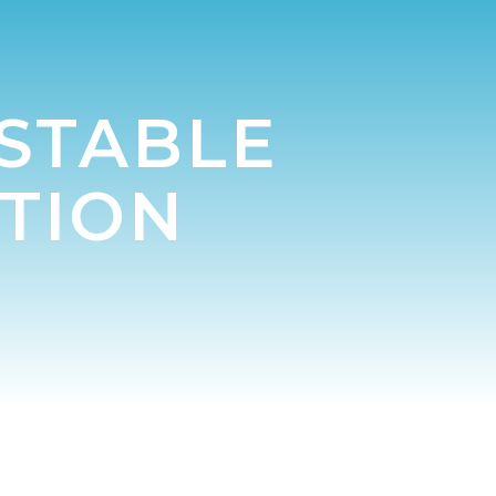
 STABLE
TION