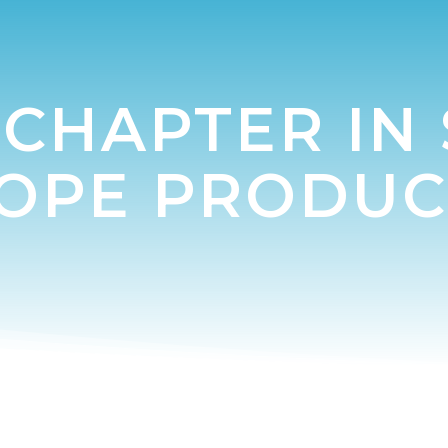
CHAPTER IN
TOPE PRODUC