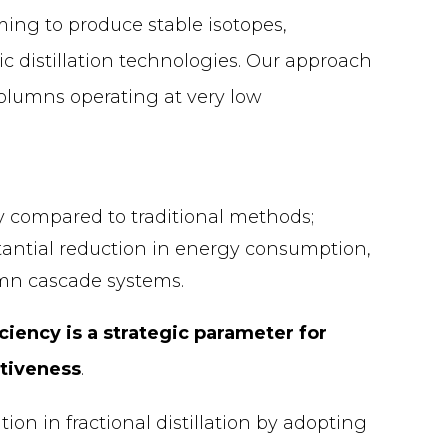
ming to produce stable isotopes,
ic distillation technologies. Our approach
 columns operating at very low
ty compared to traditional methods;
stantial reduction in energy consumption,
mn cascade systems.
ciency is a strategic parameter for
itiveness
.
on in fractional distillation by adopting