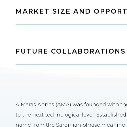
MARKET SIZE AND OPPORT
FUTURE COLLABORATIONS
A Meras Annos (AMA) was founded with the 
to the next technological level. Establishe
name from the Sardinian phrase meaning "l