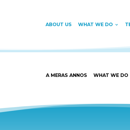
ABOUT US
WHAT WE DO
T
A MERAS ANNOS
WHAT WE DO