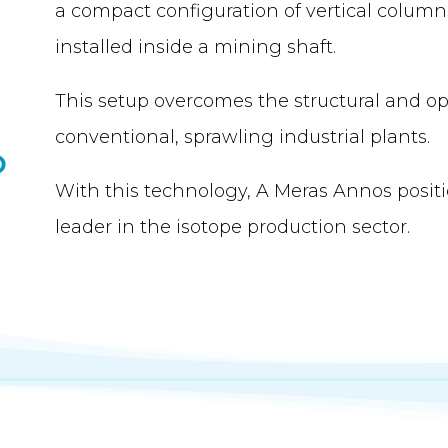
a compact configuration of vertical column
installed inside a mining shaft.
This setup overcomes the structural and ope
conventional, sprawling industrial plants.
With this technology, A Meras Annos positio
leader in the isotope production sector.