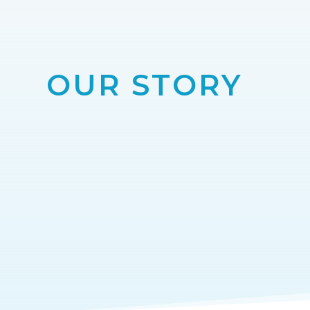
OUR STORY