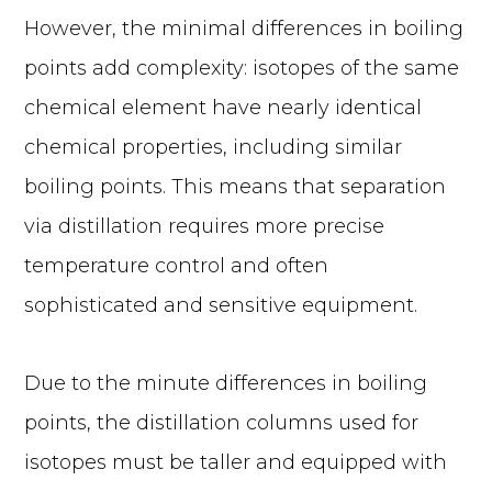
However, the minimal differences in boiling
points add complexity: isotopes of the same
chemical element have nearly identical
chemical properties, including similar
boiling points. This means that separation
via distillation requires more precise
temperature control and often
sophisticated and sensitive equipment.
Due to the minute differences in boiling
points, the distillation columns used for
isotopes must be taller and equipped with