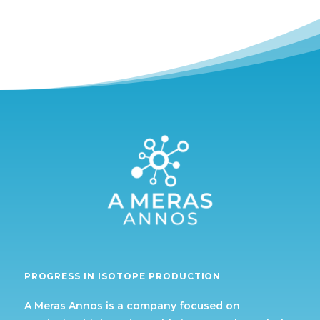
PROGRESS IN ISOTOPE PRODUCTION
A Meras Annos is a company focused on