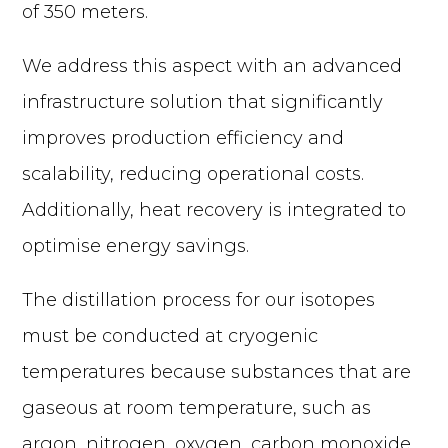
of 350 meters.
We address this aspect with an advanced
infrastructure solution that significantly
improves production efficiency and
scalability, reducing operational costs.
Additionally, heat recovery is integrated to
optimise energy savings.
The distillation process for our isotopes
must be conducted at cryogenic
temperatures because substances that are
gaseous at room temperature, such as
argon, nitrogen, oxygen, carbon monoxide,