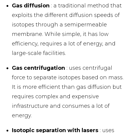
Gas diffusion
: a traditional method that
exploits the different diffusion speeds of
isotopes through a semipermeable
membrane. While simple, it has low
efficiency, requires a lot of energy, and
large-scale facilities.
Gas centrifugation
: uses centrifugal
force to separate isotopes based on mass.
It is more efficient than gas diffusion but
requires complex and expensive
infrastructure and consumes a lot of
energy.
Isotopic separation with lasers
: uses