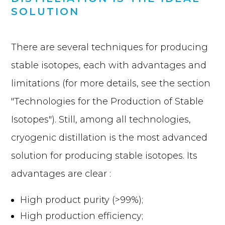
SOLUTION
There are several techniques for producing
stable isotopes, each with advantages and
limitations (for more details, see the section
"Technologies for the Production of Stable
Isotopes"). Still, among all technologies,
cryogenic distillation is the most advanced
solution for producing stable isotopes. Its
advantages are clear :
High product purity (>99%);
High production efficiency;