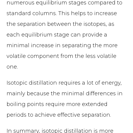
numerous equilibrium stages compared to
standard columns. This helps to increase
the separation between the isotopes, as
each equilibrium stage can provide a
minimal increase in separating the more
volatile component from the less volatile
one.
Isotopic distillation requires a lot of energy,
mainly because the minimal differences in
boiling points require more extended
periods to achieve effective separation.
In summary, isotopic distillation is more