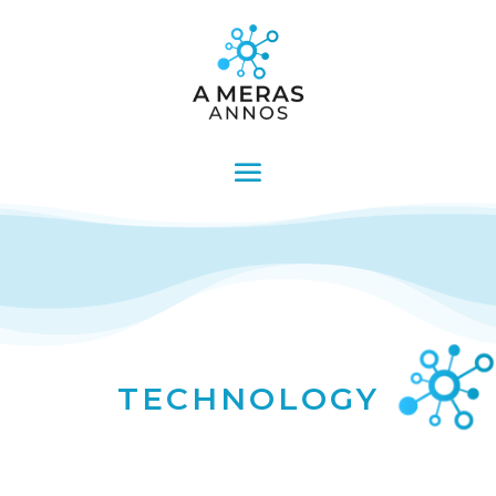
TECHNOLOGY