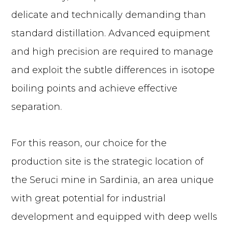
delicate and technically demanding than
standard distillation. Advanced equipment
and high precision are required to manage
and exploit the subtle differences in isotope
boiling points and achieve effective
separation.
For this reason, our choice for the
production site is the strategic location of
the Seruci mine in Sardinia, an area unique
with great potential for industrial
development and equipped with deep wells