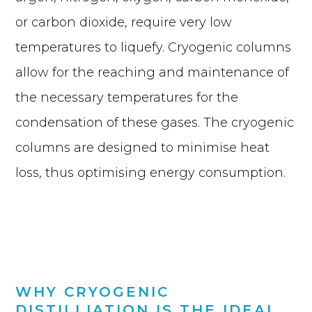
or carbon dioxide, require very low
temperatures to liquefy. Cryogenic columns
allow for the reaching and maintenance of
the necessary temperatures for the
condensation of these gases. The cryogenic
columns are designed to minimise heat
loss, thus optimising energy consumption.
WHY CRYOGENIC
DISTILLIATION IS THE IDEAL