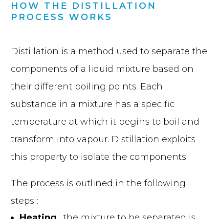
HOW THE DISTILLATION
PROCESS WORKS
Distillation is a method used to separate the
components of a liquid mixture based on
their different boiling points. Each
substance in a mixture has a specific
temperature at which it begins to boil and
transform into vapour. Distillation exploits
this property to isolate the components.
The process is outlined in the following
steps :
Heating
: the mixture to be separated is