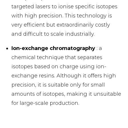
targeted lasers to ionise specific isotopes
with high precision. This technology is
very efficient but extraordinarily costly
and difficult to scale industrially.
Ion-exchange chromatography
: a
chemical technique that separates
isotopes based on charge using ion-
exchange resins. Although it offers high
precision, it is suitable only for small
amounts of isotopes, making it unsuitable
for large-scale production.