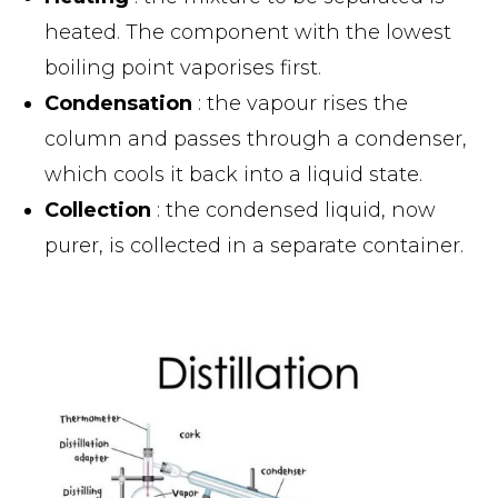
heated. The component with the lowest
boiling point vaporises first.
Condensation
: the vapour rises the
column and passes through a condenser,
which cools it back into a liquid state.
Collection
: the condensed liquid, now
purer, is collected in a separate container.