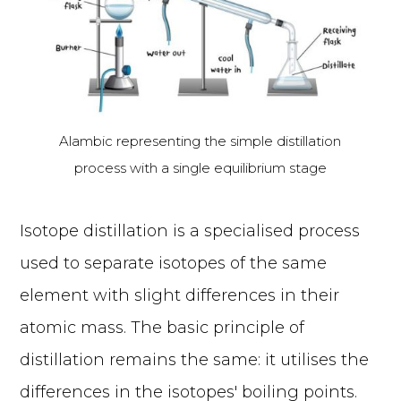
Alambic representing the simple distillation
process with a single equilibrium stage
Isotope distillation is a specialised process
used to separate isotopes of the same
element with slight differences in their
atomic mass. The basic principle of
distillation remains the same: it utilises the
differences in the isotopes' boiling points.