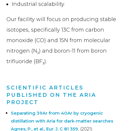
Industrial scalability.
Our facility will focus on producing stable
isotopes, specifically 13C from carbon
monoxide (CO) and 15N from molecular
nitrogen (N₂) and boron-11 from boron
trifluoride (BF₃).
SCIENTIFIC ARTICLES
PUBLISHED ON THE ARIA
PROJECT
Separating 39Ar from 40Ar by cryogenic
distillation with Aria for dark-matter searches
Agnes, P., et al., Eur. J. C 81 359
, (2021).