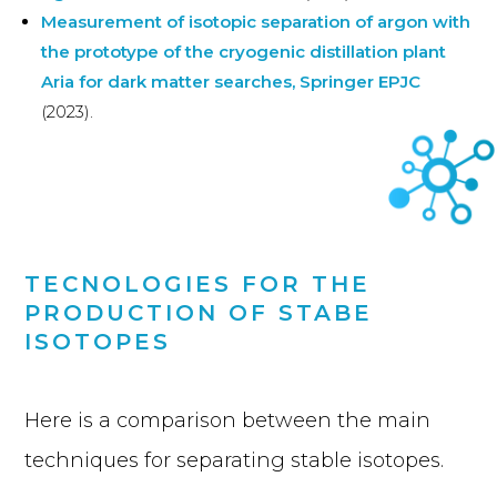
Measurement of isotopic separation of argon with
the prototype of the cryogenic distillation plant
Aria for dark matter searches, Springer EPJC
(2023).
TECNOLOGIES FOR THE
PRODUCTION OF STABE
ISOTOPES
Here is a comparison between the main
techniques for separating stable isotopes.